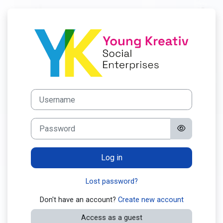
Skip to main content
Log in to YOU
Skip to create new account
Username
Password
Log in
Lost password?
Don't have an account?
Create new account
Access as a guest