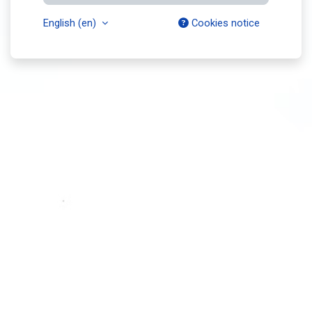
English ‎(en)‎
Cookies notice